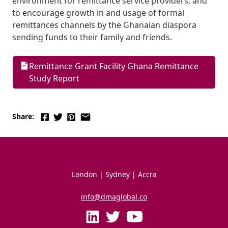
environment for remittance service providers, and 
to encourage growth in and usage of formal 
remittances channels by the Ghanaian diaspora 
sending funds to their family and friends.
Remittance Grant Facility Ghana Remittance 
Study Report
Share:
London | Sydney | Accra
info@dmaglobal.co