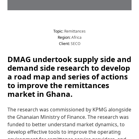
Topic
:
 Remittances
Region
:
 Africa
Client
:
 SECO
DMAG undertook supply side and 
demand side research to develop 
a road map and series of actions 
to improve the remittances 
market in Ghana.
The research was commissioned by KPMG alongside 
the Ghanaian Ministry of Finance. The research was 
funded to better understand market dynamics, to 
develop effective tools to improve the operating 