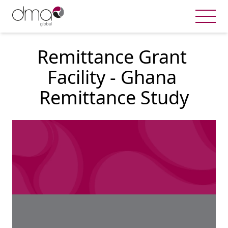
Remittance Grant 
Facility - Ghana 
Remittance Study