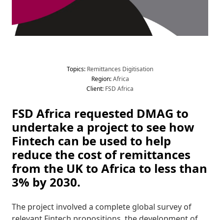
Topic
s
:
 Remittances
 Digitisation
Region
:
 Africa
Client
:
 FSD Africa
FSD Africa requested DMAG to 
undertake a project to see how 
Fintech can be used to help 
reduce the cost of remittances 
from the UK to Africa to less than 
3% by 2030. 
The project involved a complete global survey of 
relevant Fintech propositions, the development of 