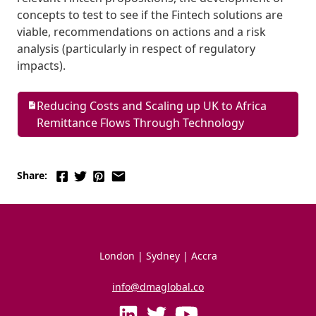
concepts to test to see if the Fintech solutions are 
viable, recommendations on actions and a risk 
analysis (particularly in respect of regulatory 
impacts). 
Reducing Costs and Scaling up UK to Africa 
Remittance Flows Through Technology
Share:
London | Sydney | Accra
info@dmaglobal.co