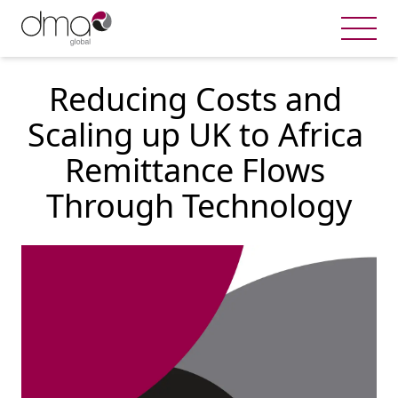
Reducing Costs and 
Scaling up UK to Africa 
Remittance Flows 
Through Technology