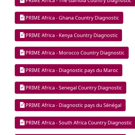
PRIME Africa - The Gambia Country Diagnostic
PRIME Africa - Ghana Country Diagnostic
PRIME Africa - Kenya Country Diagnostic
PRIME Africa - Morocco Country Diagnostic
PRIME Africa - Diagnostic pays du Maroc
PRIME Africa - Senegal Country Diagnostic
PRIME Africa - Diagnostic pays du Sénégal
PRIME Africa - South Africa Country Diagnostic