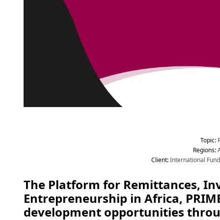
Topic
:
 
Region
s
:
 
Client
:
 International Fun
The Platform for Remittances, In
Entrepreneurship in Africa, PRIME
development opportunities throug