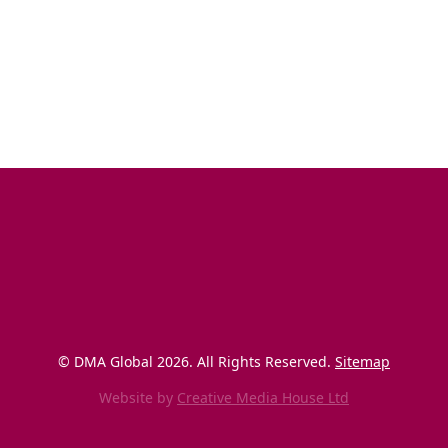
© DMA Global 
2026
. All Rights Reserved. 
Sitemap
Website by
Creative Media House Ltd