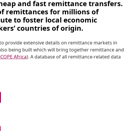
eap and fast remittance transfers. 
 remittances for millions of 
bute to foster local economic 
rs’ countries of origin. 
o provide extensive details on remittance markets in 
also being built which will bring together remittance and 
COPE Africa
). A database of all remittance-related data 