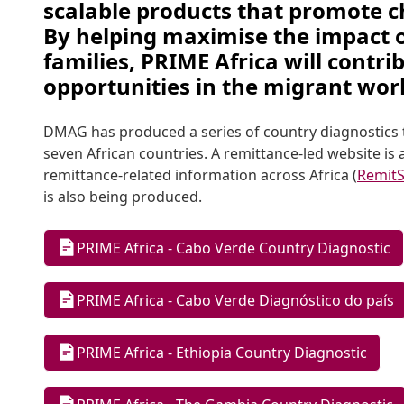
scalable products that promote ch
By helping maximise the impact of
families, PRIME Africa will contri
opportunities in the migrant worke
DMAG has produced a series of country diagnostics t
seven African countries. A remittance-led website is 
remittance-related information across Africa (
RemitS
is also being produced.
PRIME Africa - Cabo Verde Country Diagnostic
PRIME Africa - Cabo Verde Diagnóstico do país
PRIME Africa - Ethiopia Country Diagnostic