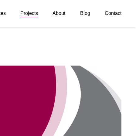
ces
Projects
About
Blog
Contact