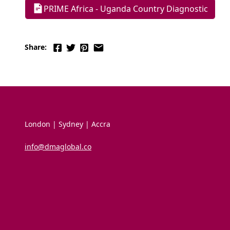
PRIME Africa - Uganda Country Diagnostic
Share:
London | Sydney | Accra
info@dmaglobal.co