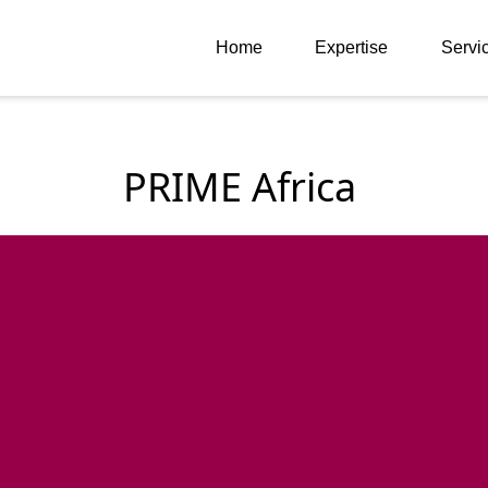
Home
Expertise
Servi
PRIME Africa 