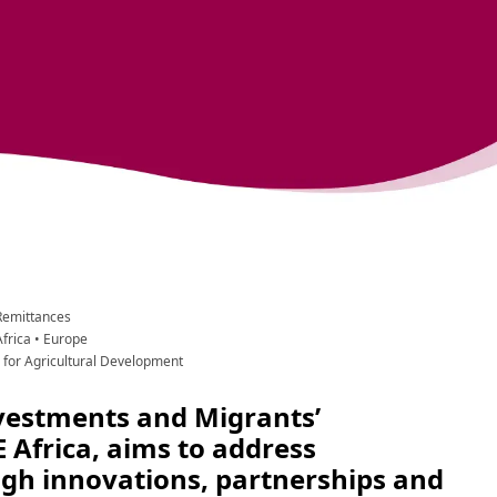
Remittances
Africa
 •
 Europe
d for Agricultural Development
vestments and Migrants’ 
 Africa, aims to address 
h innovations, partnerships and 