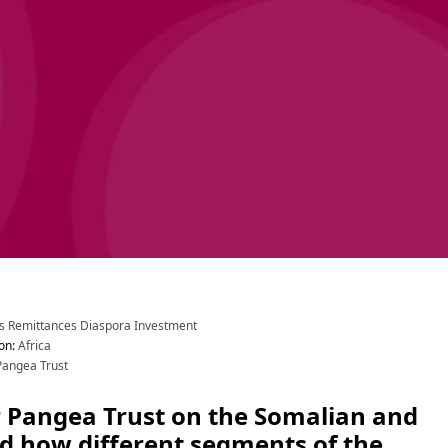
s
 Remittances
 Diaspora Investment
on
:
 Africa
Pangea Trust
 Pangea Trust on the Somalian and 
d how different segments of the 