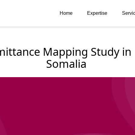
Home
Expertise
Servi
ittance Mapping Study in E
Somalia 