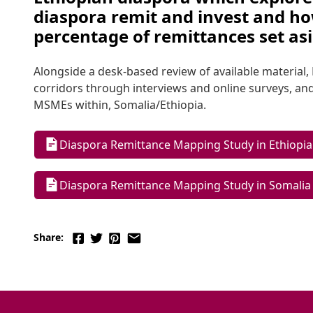
diaspora remit and invest and how
percentage of remittances set as
Alongside a desk-based review of available materia
corridors through interviews and online surveys, and
MSMEs within, Somalia/Ethiopia.
Diaspora Remittance Mapping Study in Ethiopia
Diaspora Remittance Mapping Study in Somalia
Share: