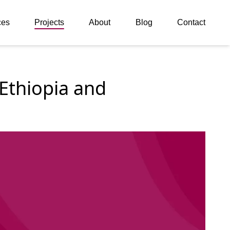
ces
Projects
About
Blog
Contact
thiopia and 