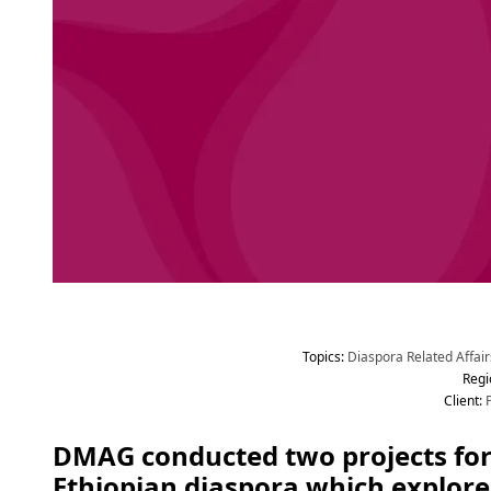
Topic
s
:
 Diaspora Related Affair
Regi
Client
:
 
DMAG conducted two projects for
Ethiopian diaspora which explore