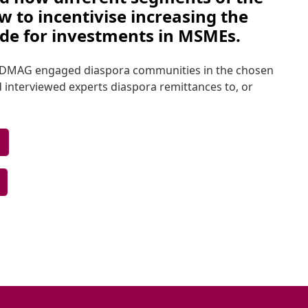
 to incentivise increasing the 
ide for investments in MSMEs. 
l, DMAG engaged diaspora communities in the chosen 
 interviewed experts diaspora remittances to, or 