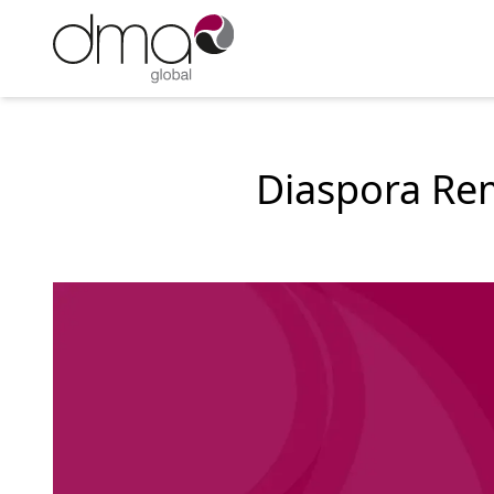
Diaspora Rem