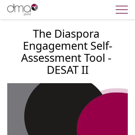
The Diaspora 
Engagement Self-
Assessment Tool - 
DESAT II