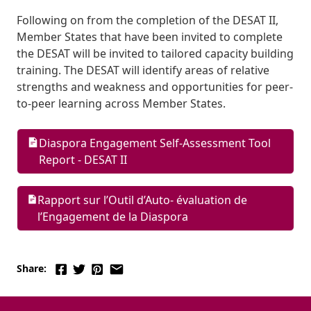
Following on from the completion of the DESAT II, 
Member States that have been invited to complete 
the DESAT will be invited to tailored capacity building 
training. The DESAT will identify areas of relative 
strengths and weakness and opportunities for peer-
to-peer learning across Member States.
Diaspora Engagement Self-Assessment Tool 
Report - DESAT II
Rapport sur l’Outil d’Auto- évaluation de 
l’Engagement de la Diaspora
Share: