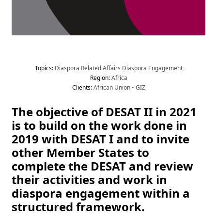
Topic
s
:
 Diaspora Related Affairs
 Diaspora Engagement
Region
:
 Africa
Client
s
:
 African Union
 •
 GIZ
The objective of DESAT II in 2021 
is to build on the work done in 
2019 with DESAT I and to invite 
other Member States to 
complete the DESAT and review 
their activities and work in 
diaspora engagement within a 
structured framework.