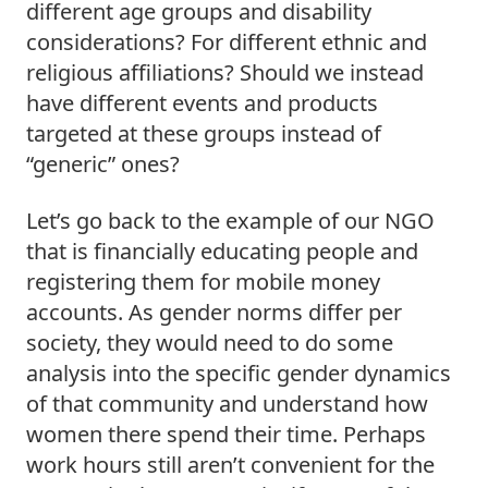
different age groups and disability 
considerations? For different ethnic and 
religious affiliations? Should we instead 
have different events and products 
targeted at these groups instead of 
“generic” ones?  
Let’s go back to the example of our NGO 
that is financially educating people and 
registering them for mobile money 
accounts. As gender norms differ per 
society, they would need to do some 
analysis into the specific gender dynamics 
of that community and understand how 
women there spend their time. Perhaps 
work hours still aren’t convenient for the 