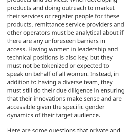
products and doing outreach to market 
their services or register people for these 
products, remittance service providers and 
other operators must be analytical about if 
there are any unforeseen barriers in 
access. Having women in leadership and 
technical positions is also key, but they 
must not be tokenized or expected to 
speak on behalf of all women. Instead, in 
addition to having a diverse team, they 
must still do their due diligence in ensuring 
that their innovations make sense and are 
accessible given the specific gender 
dynamics of their target audience.  
Here are some questions that private and 