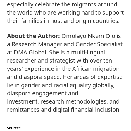
especially celebrate the migrants around 
the world who are working hard to support 
their families in host and origin countries.  
About the Author: 
Omolayo Nkem Ojo is 
a Research Manager and Gender Specialist 
at DMA Global. She is a multi-lingual 
researcher and strategist with over ten 
years’ experience in the African migration 
and diaspora space. Her areas of expertise 
lie in gender and racial equality globally, 
diaspora engagement and 
investment, research methodologies, and 
remittances and digital financial inclusion.  
Sources: