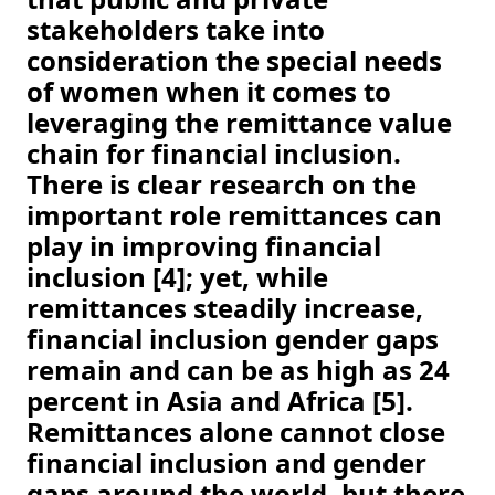
stakeholders take into 
consideration the special needs 
of women when it comes to 
leveraging the remittance value 
chain for financial inclusion. 
There is clear research on the 
important role remittances can 
play in improving financial 
inclusion [4]; yet, while 
remittances steadily increase, 
financial inclusion gender gaps 
remain and can be as high as 24 
percent in Asia and Africa [5]. 
Remittances alone cannot close 
financial inclusion and gender 
gaps around the world, but there 