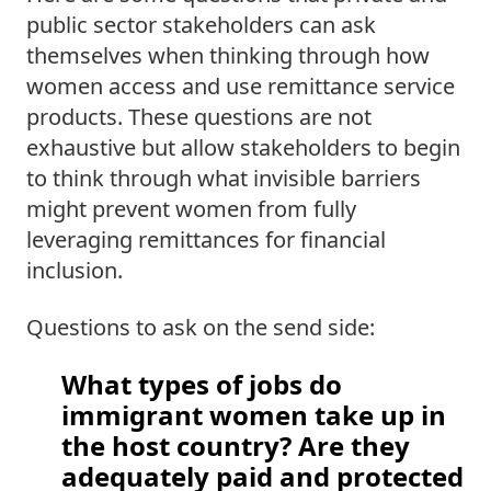
public sector stakeholders can ask 
themselves when thinking through how 
women access and use remittance service 
products. These questions are not 
exhaustive but allow stakeholders to begin 
to think through what invisible barriers 
might prevent women from fully 
leveraging remittances for financial 
inclusion.  
Questions to ask on the send side: 
What types of jobs do 
immigrant women take up in 
the host country? Are they 
adequately paid and protected 