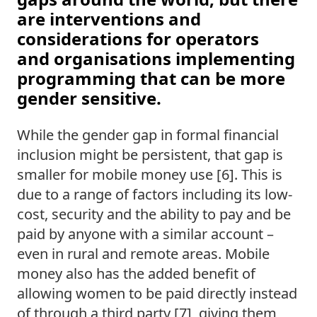
are interventions and 
considerations for operators 
and organisations implementing 
programming that can be more 
gender sensitive.  
While the gender gap in formal financial 
inclusion might be persistent, that gap is 
smaller for mobile money use [6]. This is 
due to a range of factors including its low-
cost, security and the ability to pay and be 
paid by anyone with a similar account – 
even in rural and remote areas. Mobile 
money also has the added benefit of 
allowing women to be paid directly instead 
of through a third party [7], giving them 