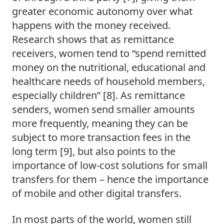
greater economic autonomy over what 
happens with the money received. 
Research shows that as remittance 
receivers, women tend to “spend remitted 
money on the nutritional, educational and 
healthcare needs of household members, 
especially children” [8]. As remittance 
senders, women send smaller amounts 
more frequently, meaning they can be 
subject to more transaction fees in the 
long term [9], but also points to the 
importance of low-cost solutions for small 
transfers for them – hence the importance 
of mobile and other digital transfers.  
In most parts of the world, women still 