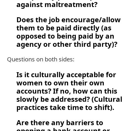
against maltreatment?  
Does the job encourage/allow 
them to be paid directly (as 
opposed to being paid by an 
agency or other third party)?
Questions on both sides: 
Is it culturally acceptable for 
women to own their own 
accounts? If no, how can this 
slowly be addressed? (Cultural 
practices take time to shift).  
Are there any barriers to 
opening a bank account or 