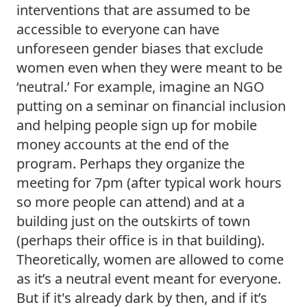
interventions that are assumed to be 
accessible to everyone can have 
unforeseen gender biases that exclude 
women even when they were meant to be 
‘neutral.’ For example, imagine an NGO 
putting on a seminar on financial inclusion 
and helping people sign up for mobile 
money accounts at the end of the 
program. Perhaps they organize the 
meeting for 7pm (after typical work hours 
so more people can attend) and at a 
building just on the outskirts of town 
(perhaps their office is in that building). 
Theoretically, women are allowed to come 
as it’s a neutral event meant for everyone. 
But if it's already dark by then, and if it’s 