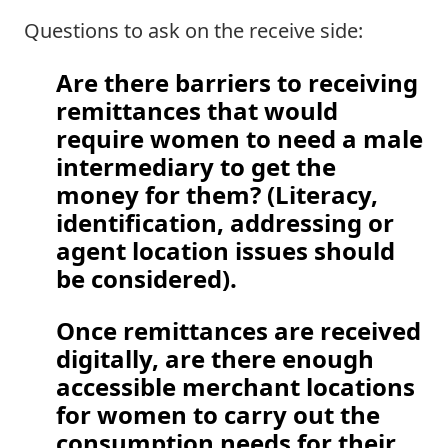
Questions to ask on the receive side: 
Are there barriers to receiving 
remittances that would 
require women to need a male 
intermediary to get the 
money for them? (Literacy, 
identification, addressing or 
agent location issues should 
be considered).  
Once remittances are received 
digitally, are there enough 
accessible merchant locations 
for women to carry out the 
consumption needs for their 