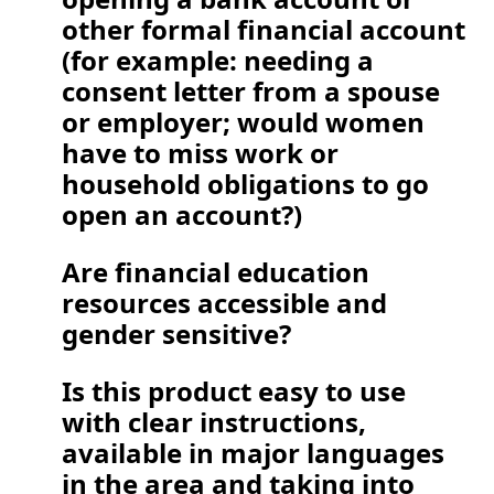
other formal financial account 
(for example: needing a 
consent letter from a spouse 
or employer; would women 
have to miss work or 
household obligations to go 
open an account?)
Are financial education 
resources accessible and 
gender sensitive?  
Is this product easy to use 
with clear instructions, 
available in major languages 
in the area and taking into 