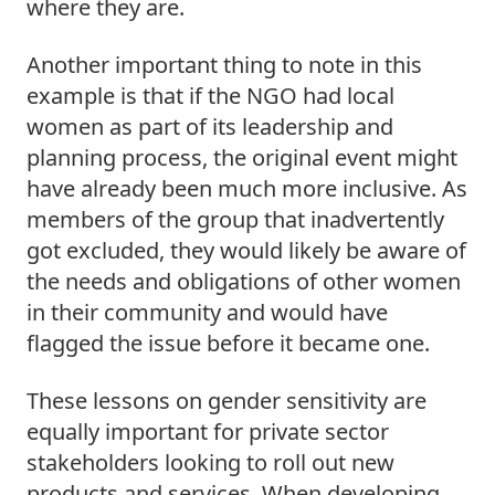
where they are.  
Another important thing to note in this 
example is that if the NGO had local 
women as part of its leadership and 
planning process, the original event might 
have already been much more inclusive. As 
members of the group that inadvertently 
got excluded, they would likely be aware of 
the needs and obligations of other women 
in their community and would have 
flagged the issue before it became one.  
These lessons on gender sensitivity are 
equally important for private sector 
stakeholders looking to roll out new 
products and services. When developing 