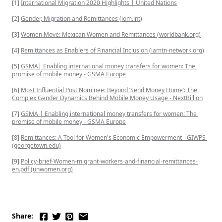
[1] 
International Migration 2020 Highlights | United Nations
[2] 
Gender, Migration and Remittances (iom.int)
[3] 
Women Move: Mexican Women and Remittances (worldbank.org)
[4] 
Remittances as Enablers of Financial Inclusion (iamtn-network.org)
[5] 
GSMA| Enabling international money transfers for women: The 
promise of mobile money - GSMA Europe
[6] 
Most Influential Post Nominee: Beyond ‘Send Money Home’: The 
Complex Gender Dynamics Behind Mobile Money Usage - NextBillion
[7] 
GSMA | Enabling international money transfers for women: The 
promise of mobile money - GSMA Europe
[8] 
Remittances: A Tool for Women's Economic Empowerment - GIWPS 
(georgetown.edu)
[9] 
Policy-brief-Women-migrant-workers-and-financial-remittances-
en.pdf (unwomen.org)
Share: