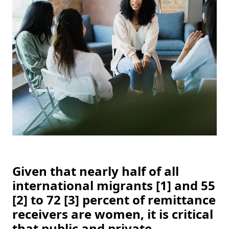
Given that nearly half of all 
international migrants [1] and 55 
[2] to 72 [3] percent of remittance 
receivers are women, it is critical 
that public and private 