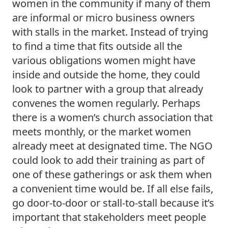
women in the community if many of them 
are informal or micro business owners 
with stalls in the market. Instead of trying 
to find a time that fits outside all the 
various obligations women might have 
inside and outside the home, they could 
look to partner with a group that already 
convenes the women regularly. Perhaps 
there is a women’s church association that 
meets monthly, or the market women 
already meet at designated time. The NGO 
could look to add their training as part of 
one of these gatherings or ask them when 
a convenient time would be. If all else fails, 
go door-to-door or stall-to-stall because it’s 
important that stakeholders meet people 