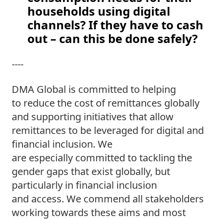
households using digital 
channels? If they have to cash 
out – can this be done safely? 
---- 
DMA Global is committed to helping 
to reduce the cost of remittances globally 
and supporting initiatives that allow 
remittances to be leveraged for digital and 
financial inclusion. We 
are especially committed to tackling the 
gender gaps that exist globally, but 
particularly in financial inclusion 
and access. We commend all stakeholders 
working towards these aims and most 