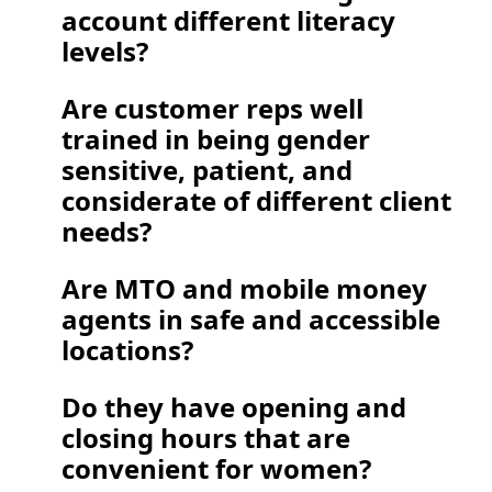
account different literacy 
levels?  
Are customer reps well 
trained in being gender 
sensitive, patient, and 
considerate of different client 
needs? 
Are MTO and mobile money 
agents in safe and accessible 
locations?  
Do they have opening and 
closing hours that are 
convenient for women?   