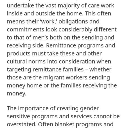
undertake the vast majority of care work 
inside and outside the home. This often 
means their ‘work,’ obligations and 
commitments look considerably different 
to that of men’s both on the sending and 
receiving side. Remittance programs and 
products must take these and other 
cultural norms into consideration when 
targeting remittance families – whether 
those are the migrant workers sending 
money home or the families receiving the 
money.  
The importance of creating gender 
sensitive programs and services cannot be 
overstated. Often blanket programs and 