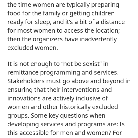
the time women are typically preparing 
food for the family or getting children 
ready for sleep, and it’s a bit of a distance 
for most women to access the location; 
then the organizers have inadvertently 
excluded women.  
It is not enough to “not be sexist” in 
remittance programming and services. 
Stakeholders must go above and beyond in 
ensuring that their interventions and 
innovations are actively inclusive of 
women and other historically excluded 
groups. Some key questions when 
developing services and programs are: Is 
this accessible for men and women? For 