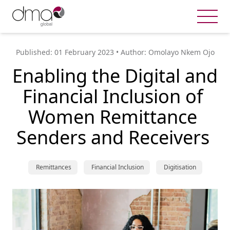
Published: 
01 February 2023
 • Author: 
Omolayo Nkem Ojo
Enabling the Digital and 
Financial Inclusion of 
Women Remittance 
Senders and Receivers 
 Remittances
 Financial Inclusion
 Digitisation