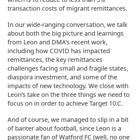
transaction costs of migrant remittances.
In our wide-ranging conversation, we talk 
about both the big picture and learnings 
from Leon and DMA’s recent work, 
including how COVID has impacted 
remittances, the key remittances 
challenges facing small and fragile states, 
diaspora investment, and some of the 
impacts of new technology. We close with 
Leon’s take on the three things we need to 
focus on in order to achieve Target 10.C.
And of course, we managed to slip in a bit 
of banter about football, since Leon is a 
passionate fan of Watford FC (well, no one 