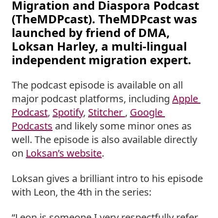
Migration and Diaspora Podcast 
(TheMDPcast). TheMDPcast was 
launched by friend of DMA, 
Loksan Harley, a multi-lingual 
independent migration expert.  
The podcast episode is available on all 
major podcast platforms, including 
Apple 
Podcast
, 
Spotify
, 
Stitcher 
, 
Google 
Podcasts
 and likely some minor ones as 
well. The episode is also available directly 
on 
Loksan’s website
. 
Loksan gives a brilliant intro to his episode 
with Leon, the 4th in the series: 
“Leon is someone I very respectfully refer 