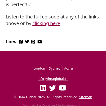
is perfect!).”
Listen to the full episode at any of the links 
above or by 
clicking here
Share:
London | Sydney | Accra
info@dmaglobal.co
© DMA Global 
2026
. All Rights Reserved. 
Sitemap
Website by
Creative Media House Ltd